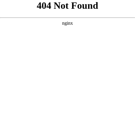
```html
```